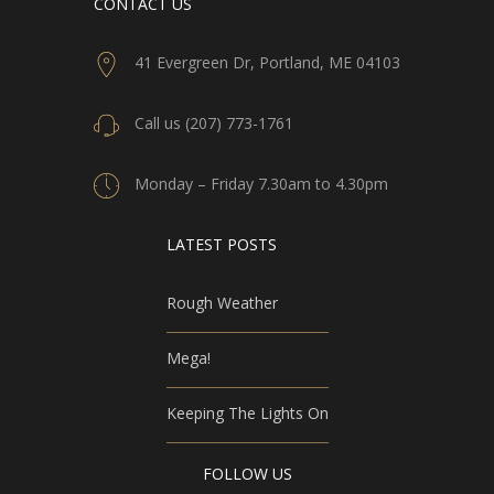
CONTACT US
41 Evergreen Dr, Portland, ME 04103
Call us (207) 773-1761
Monday – Friday 7.30am to 4.30pm
LATEST POSTS
Rough Weather
Mega!
Keeping The Lights On
FOLLOW US