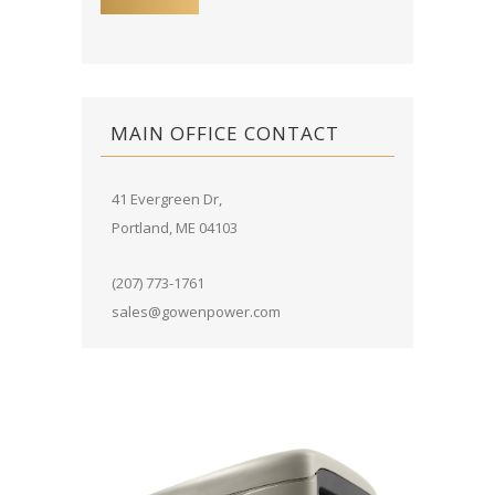
MAIN OFFICE CONTACT
41 Evergreen Dr,
Portland, ME 04103
(207) 773-1761
sales@gowenpower.com