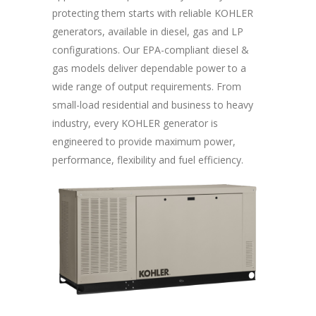
protecting them starts with reliable KOHLER
generators, available in diesel, gas and LP
configurations. Our EPA-compliant diesel &
gas models deliver dependable power to a
wide range of output requirements. From
small-load residential and business to heavy
industry, every KOHLER generator is
engineered to provide maximum power,
performance, flexibility and fuel efficiency.