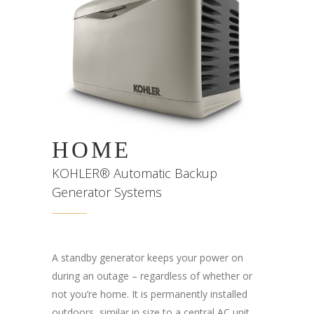
HOME
KOHLER® Automatic Backup
Generator Systems
A standby generator keeps your power on
during an outage – regardless of whether or
not you’re home. It is permanently installed
outdoors, similar in size to a central AC unit