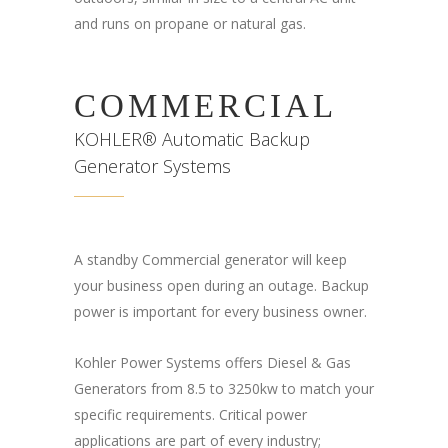
and runs on propane or natural gas.
COMMERCIAL
KOHLER® Automatic Backup
Generator Systems
A standby Commercial generator will keep
your business open during an outage. Backup
power is important for every business owner.
Kohler Power Systems offers Diesel & Gas
Generators from 8.5 to 3250kw to match your
specific requirements. Critical power
applications are part of every industry;