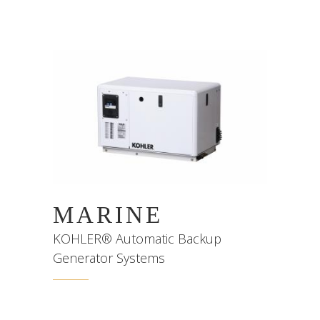
MARINE
KOHLER® Automatic Backup
Generator Systems