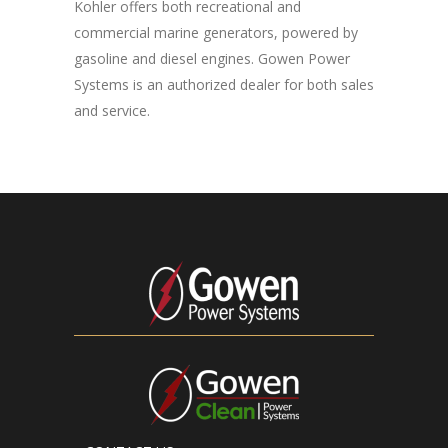
Kohler offers both recreational and
commercial marine generators, powered by
gasoline and diesel engines. Gowen Power
Systems is an authorized dealer for both sales
and service.