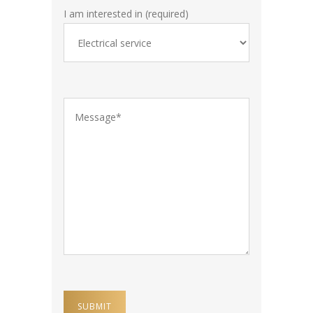
I am interested in (required)