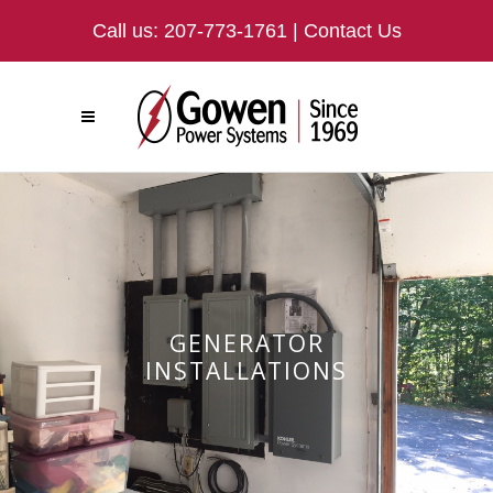
Call us:
207-773-1761
|
Contact Us
GENERATOR
INSTALLATIONS