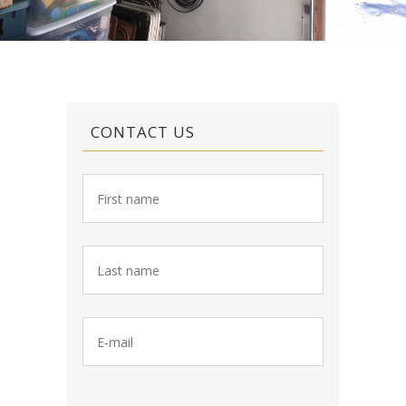
CONTACT US