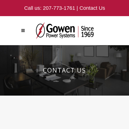
Call us:
207-773-1761
|
Contact Us
CONTACT US