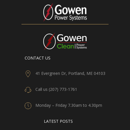
CONTACT US
41 Evergreen Dr, Portland, ME 04103
Call us (207) 773-1761
Monday – Friday 7.30am to 4.30pm
LATEST POSTS