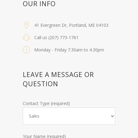
OUR INFO
41 Evergreen Dr, Portland, ME 04103
Call us (207) 773-1761
Monday - Friday 7.30am to 4.30pm
LEAVE A MESSAGE OR
QUESTION
Contact Type (required)
Your Name (required)