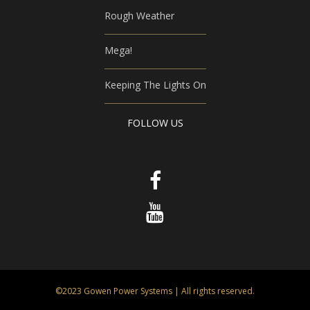
Rough Weather
Mega!
Keeping The Lights On
FOLLOW US
©2023 Gowen Power Systems | All rights reserved.