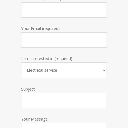
Your Email (required)
I am interested in (required)
Subject
Your Message