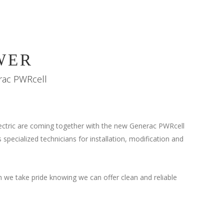
WER
erac PWRcell
tric are coming together with the new Generac PWRcell
 specialized technicians for installation, modification and
 we take pride knowing we can offer clean and reliable