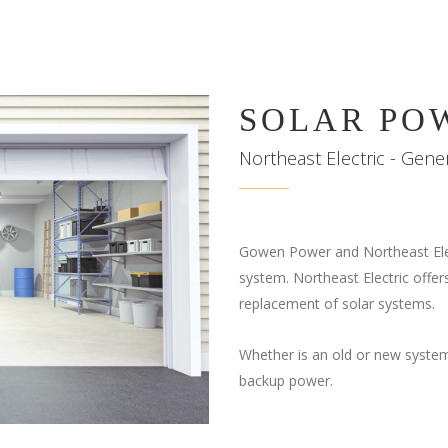
SOLAR PO
Northeast Electric - Gen
Gowen Power and Northeast Elec
system. Northeast Electric offers
replacement of solar systems.
Whether is an old or new system
backup power.