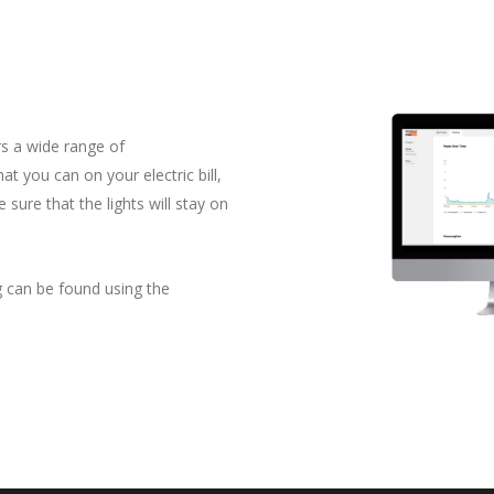
L
s a wide range of
t you can on your electric bill,
 sure that the lights will stay on
g can be found using the