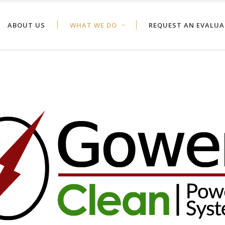
ABOUT US
WHAT WE DO
REQUEST AN EVALU