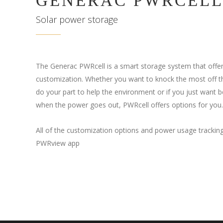
GENERAC PWRCEL
Solar power storage
The Generac PWRcell is a smart storage system that offer
customization. Whether you want to knock the most off tha
do your part to help the environment or if you just want be
when the power goes out, PWRcell offers options for you.
All of the customization options and power usage trackin
PWRview app