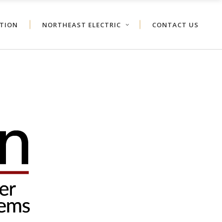
ATION
NORTHEAST ELECTRIC
CONTACT US