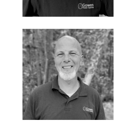
loves to hunt and fish
PETE THOMSON
Senior Technician
Pete is our Senior Technician. He joined
Gowen Power Systems just after moving up to
Maine from the Cape Cod area, where he
grew up and worked as a Journeyman
electrician. Pete has been with Gowen for the
last 14 years since 2005. Pete has been out to
the Kohler factory in Sheboygan, WI three
times over the years for Certification training
and testing. Pete mainly concentrates his
efforts for Gowen by performing Kohler
Generator System installations all around the
beautiful state of Maine. Pete has been in
customer service in one form or another
since he was old enough to hold a job. He
looks forward to meeting you, and helping
you feel comfortable with your Kohler