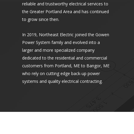
reliable and trustworthy electrical services to
the Greater Portland Area and has continued
to grow since then.
In 2019, Northeast Electric joined the Gowen
Power System family and evolved into a
larger and more specialized company
dedicated to the residential and commercial
customers from Portland, ME to Bangor, ME
who rely on cutting edge back-up power
systems and quality electrical contracting.