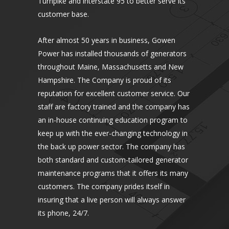
Turnpike and interstate 95 to better serve its
customer base.
After almost 50 years in business, Gowen
Power has installed thousands of generators
throughout Maine, Massachusetts and New
Hampshire. The Company is proud of its
reputation for excellent customer service. Our
staff are factory trained and the company has
an in-house continuing education program to
keep up with the ever-changing technology in
the back up power sector. The company has
both standard and custom-tailored generator
maintenance programs that it offers its many
customers. The company prides itself in
insuring that a live person will always answer
its phone, 24/7.