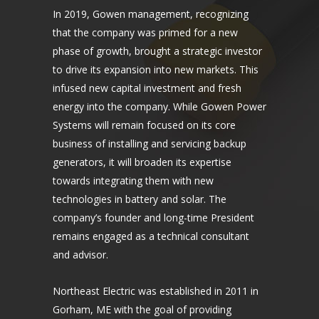
In 2019, Gowen management, recognizing
that the company was primed for a new
phase of growth, brought a strategic investor
to drive its expansion into new markets. This
infused new capital investment and fresh
energy into the company. While Gowen Power
Systems will remain focused on its core
business of installing and servicing backup
generators, it will broaden its expertise
towards integrating them with new
technologies in battery and solar. The
company’s founder and long-time President
remains engaged as a technical consultant
and advisor.
Northeast Electric was established in 2011 in
Gorham, ME with the goal of providing