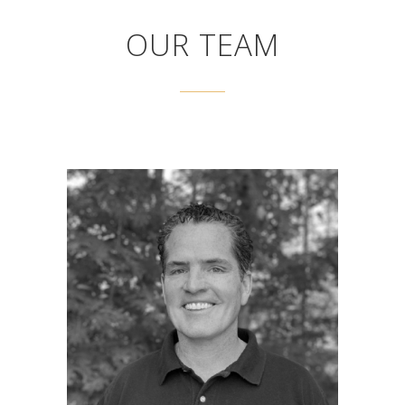
OUR TEAM
JOHN WEYRENS
President
John Weyrens is the President of Gowen
Power Systems. John is responsible for
corporate development and focuses his time
on marketing, sales and human resources.
His primary duty is insuring that Gowen
employees remain focused on customer
service and continuous improvement. John
has a background in finance and has
experience researching and investing in green
power technologies such as solar, waste heat,
grid scale storage and net zero building. He