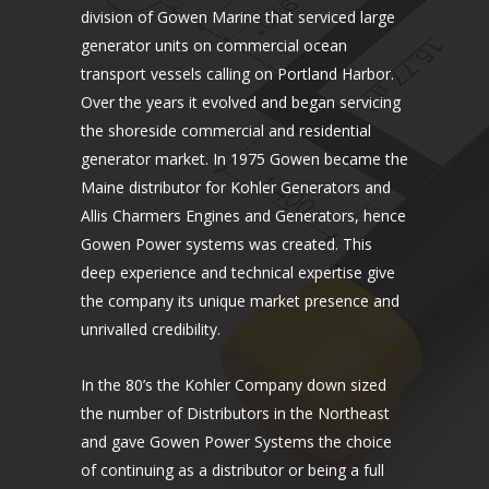
division of Gowen Marine that serviced large
generator units on commercial ocean
transport vessels calling on Portland Harbor.
Over the years it evolved and began servicing
the shoreside commercial and residential
generator market. In 1975 Gowen became the
Maine distributor for Kohler Generators and
Allis Charmers Engines and Generators, hence
Gowen Power systems was created. This
deep experience and technical expertise give
the company its unique market presence and
unrivalled credibility.
In the 80’s the Kohler Company down sized
the number of Distributors in the Northeast
and gave Gowen Power Systems the choice
of continuing as a distributor or being a full