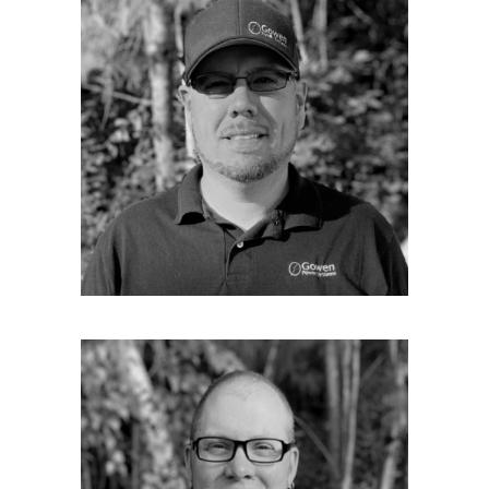
Service Manager
Josh is our Service Manager. He grew up in the
Oxford Hills area and graduated from Oxford
Hills High School. From there he went on to
Central Maine Technical college where he
earned a degree in Automotive Technologies.
He has worked in the automotive field for 26
years with 15 years in service manager
position. Josh joined Gowen Power in May of
2016 as a service tech and now serves as
service manager. He is the man that may save
you the cost of a site visit because he can
often diagnose your generator problems
over the phone.
COREY STETSON
Service Technician
Corey is one of our Service Technicians and
an experienced Electrician. He started doing