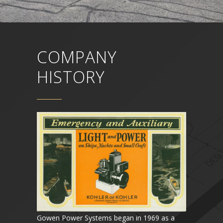
COMPANY
HISTORY
Gowen Power Systems began in 1969 as a