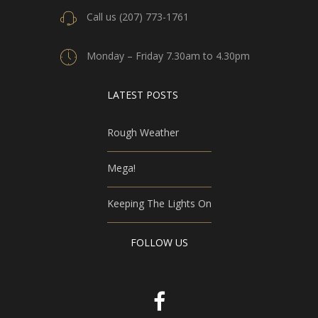
Call us (207) 773-1761
Monday – Friday 7.30am to 4.30pm
LATEST POSTS
Rough Weather
Mega!
Keeping The Lights On
FOLLOW US