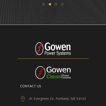
CONTACT US
41 Evergreen Dr, Portland, ME 04103