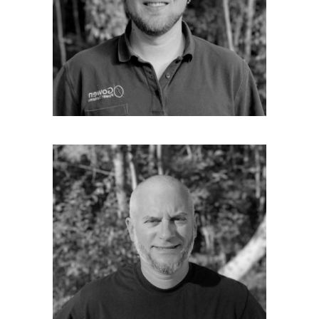
electrical work in 1998 at Cianbro as an
Electrician. From there he was recruited to
KBS Building Systems as lead electrician. He
has also worked at Sunday river as a lift
mechanic electrical, and Eastern Fire as a fire
alarm technician. He joined Gowen in 2016 He
has lived in Maine all of his life.
BRENDON DAVID
Field Technician
Brendon is one of our excellent field
technicians. He is a Marine Corps. Veteran
with over 16 years of experience in residential
wiring. Brendon also has 2 years of
experience in the specialized field of fire
alarm electrical wiring. He joined Gowen in
the fall of 2018. Like many of our employees
he is a musician who plays guitar. He also