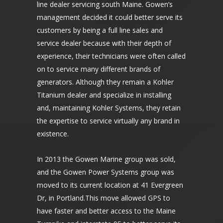
line dealer servicing south Maine. Gowen’s
management decided it could better serve its
customers by being a full line sales and
service dealer because with their depth of
experience, their technicians were often called
on to service many different brands of
generators. Although they remain a Kohler
Titanium dealer and specialize in installing
and, maintaining Kohler Systems, they retain
the expertise to service virtually any brand in
existence.
In 2013 the Gowen Marine group was sold,
and the Gowen Power Systems group was
moved to its current location at 41 Evergreen
Dr, in Portland.This move allowed GPS to
have faster and better access to the Maine