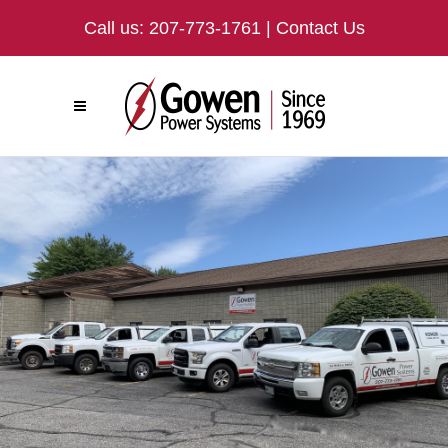
Call us:
207-773-1761
|
Contact Us