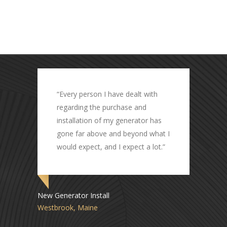
automatic home standby generator system.
Pete is also a musician who enjoys playing
guitar.
e dealt with
“Great job by all involved and
hase and
everything is working as
generator has
expected.”
 beyond what I
expect a lot.”
Transfer Switch Replacement
Freeport, Maine