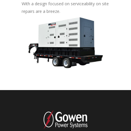
With a design focused on serviceability on site
repairs are a breeze.