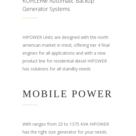
KOHLER® Automatic Backup
Generator Systems
HIPOWER Units are designed with the north
american market in mind, offering tier 4 final
engines for all applications and with a new
product line for residential diesel HIPOWER
has solutions for all standby needs
MOBILE POWER
With ranges from 25 to 1375 KVA HIPOWER
has the right size generator for your needs.