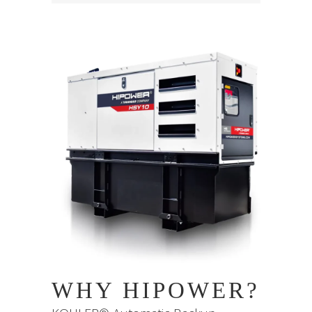
WHY HIPOWER?