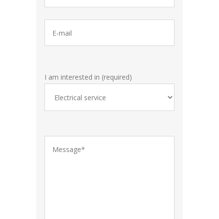
I am interested in (required)