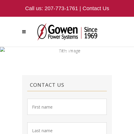
Call us:
207-773-1761
|
Contact Us
GENERATORS
CONTACT US