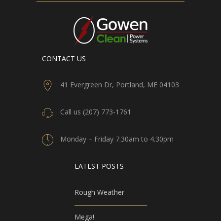
CONTACT US
41 Evergreen Dr, Portland, ME 04103
Call us (207) 773-1761
Monday – Friday 7.30am to 4.30pm
LATEST POSTS
Rough Weather
Mega!