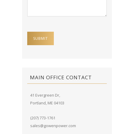
MAIN OFFICE CONTACT
41 Evergreen Dr,
Portland, ME 04103
(207) 773-1761
sales@gowenpower.com