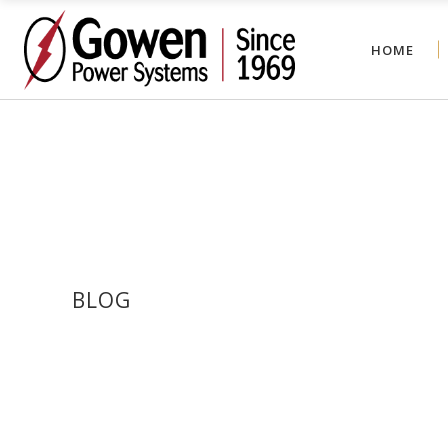
HOME
BLOG