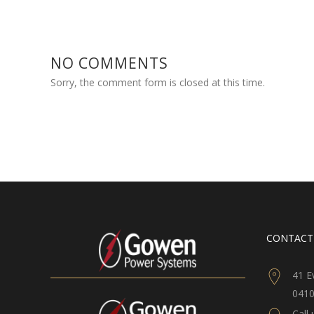
NO COMMENTS
Sorry, the comment form is closed at this time.
CONTACT
41 E
041
Call