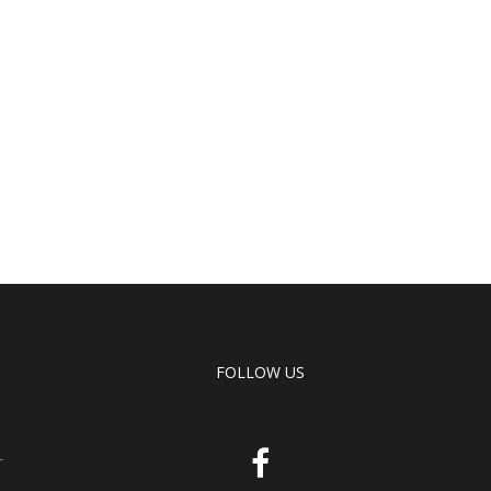
FOLLOW US