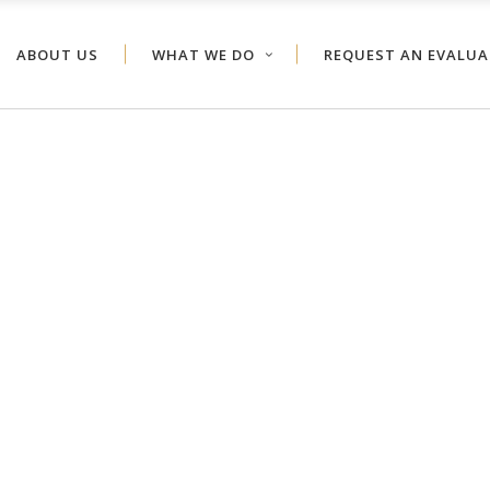
ABOUT US
WHAT WE DO
REQUEST AN EVALU