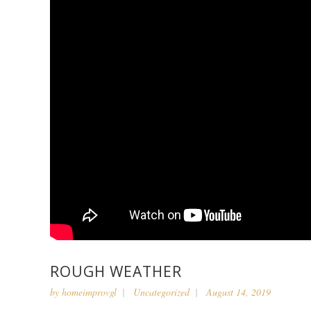
ROUGH WEATHER
by
homeimprovgl
Uncategorized
August 14, 2019