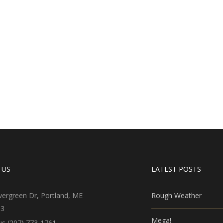
 US
LATEST POSTS
vergreen Dr, Portland, ME
Rough Weather
03
Mega!
 us (207) 773-1761