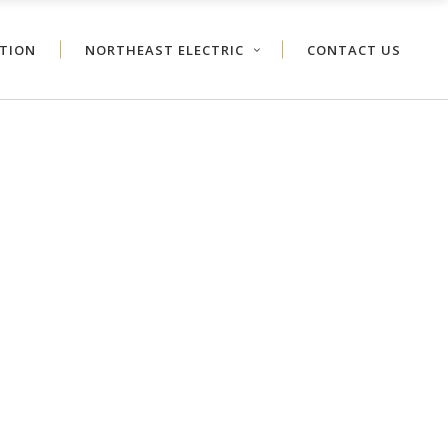
ATION
NORTHEAST ELECTRIC
CONTACT US