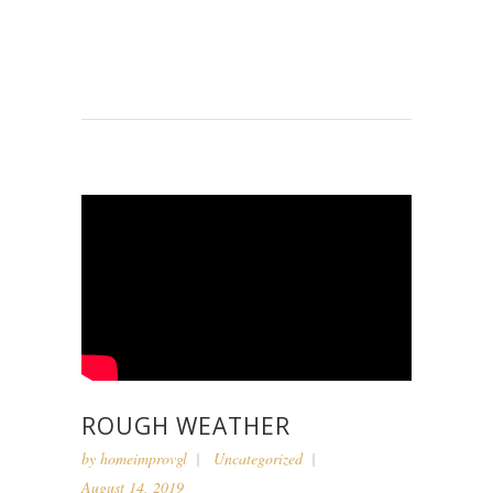
ROUGH WEATHER
by
homeimprovgl
Uncategorized
August 14, 2019