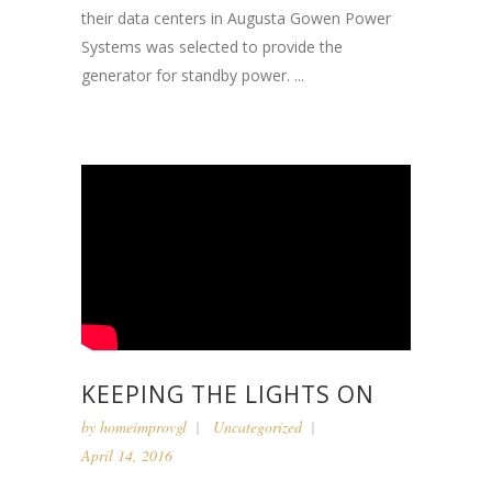
their data centers in Augusta Gowen Power
Systems was selected to provide the
generator for standby power. ...
KEEPING THE LIGHTS ON
by
homeimprovgl
Uncategorized
April 14, 2016