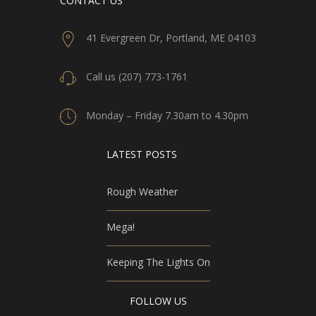
CONTACT US
41 Evergreen Dr, Portland, ME 04103
Call us (207) 773-1761
Monday – Friday 7.30am to 4.30pm
LATEST POSTS
Rough Weather
Mega!
Keeping The Lights On
FOLLOW US