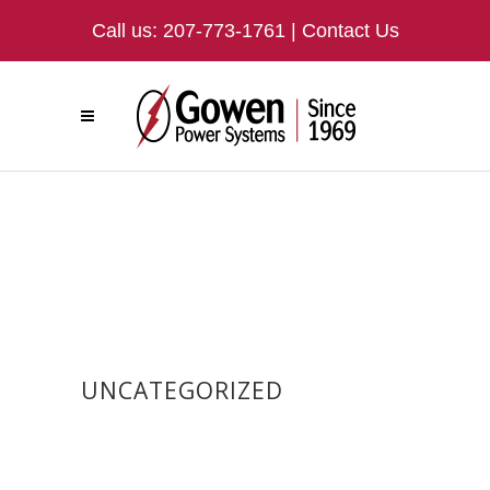
Call us:
207-773-1761
|
Contact Us
UNCATEGORIZED