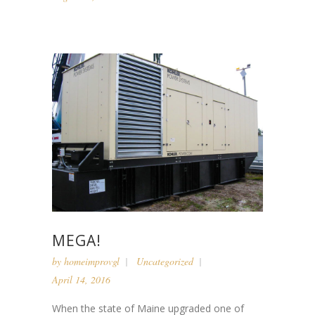
MEGA!
by
homeimprovgl
Uncategorized
April 14, 2016
When the state of Maine upgraded one of