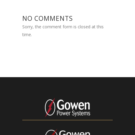
NO COMMENTS
Sorry, the comment form is closed at this
time.