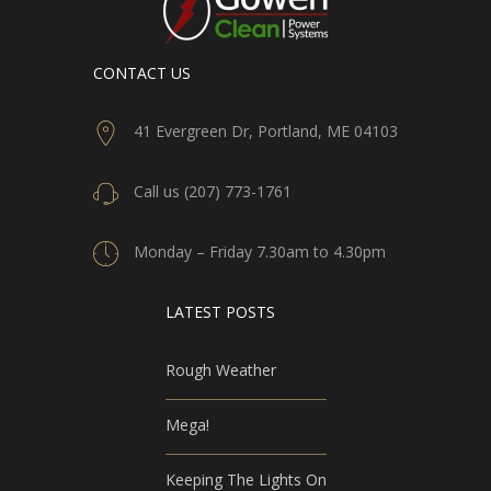
CONTACT US
41 Evergreen Dr, Portland, ME 04103
Call us (207) 773-1761
Monday – Friday 7.30am to 4.30pm
LATEST POSTS
Rough Weather
Mega!
Keeping The Lights On