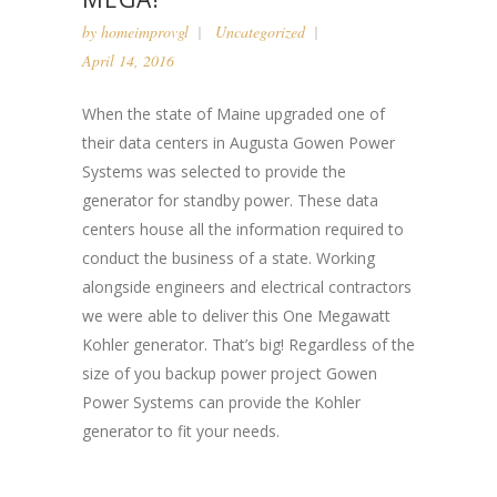
by
homeimprovgl
Uncategorized
April 14, 2016
When the state of Maine upgraded one of
their data centers in Augusta Gowen Power
Systems was selected to provide the
generator for standby power. These data
centers house all the information required to
conduct the business of a state. Working
alongside engineers and electrical contractors
we were able to deliver this One Megawatt
Kohler generator. That’s big! Regardless of the
size of you backup power project Gowen
Power Systems can provide the Kohler
generator to fit your needs.