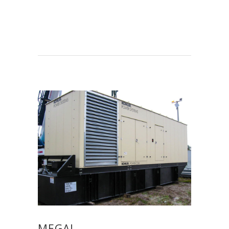
MEGA!