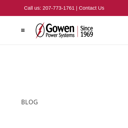
Call us:
207-773-1761
|
Contact Us
BLOG